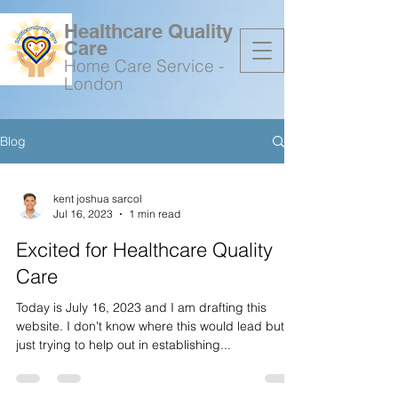
Healthcare Quality
Care
Home Care Service -
London
Blog
07736648156
kent joshua sarcol
Jul 16, 2023
1 min read
Excited for Healthcare Quality
Care
Today is July 16, 2023 and I am drafting this
website. I don't know where this would lead but
just trying to help out in establishing...