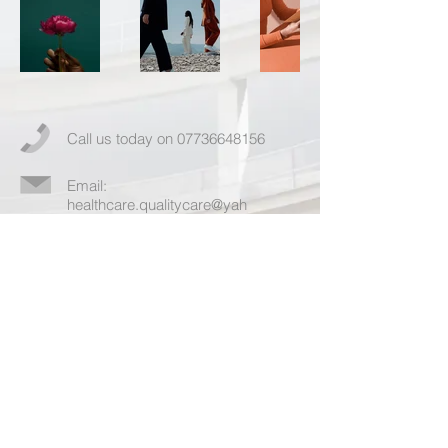
Call us today on
07736648156
Email:
healthcare.qualitycare@yah
oo.com
More info >>
© 2023 by Healthcare Quality Care. Powered
and secured by
Wix