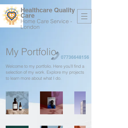
Healthcare Quality
Care
Home Care Service -
London
My Portfolio
07736648156
Welcome to my portfolio. Here you’ll find a
selection of my work. Explore my projects
to learn more about what I do.