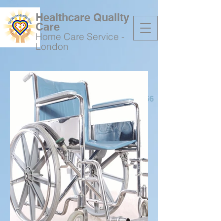
Healthcare Quality
Care
Home Care Service -
London
07736648156