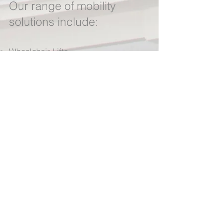
Our range of mobility
solutions include:
Wheelchair Lifts
Bath Lifts
Public Acc
ess Products
Vehicle Adaptations
Scooter Rental
Wheelchair Rental
We stock only the highest quality
products from the most respected
manufacturers. All products are
installed by a team of fully trained
engineers.
Contact us now for a
quote >>