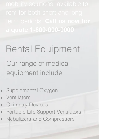
mobility solutions, available to
rent for both short and long
term periods.
Call us now for
a quote
1-800-000-0000
Rental Equipment
Our range of medical
equipment include:
Supplemental Oxygen
Ventilators
Oximetry Devices
Portable Life Support Ventilators
Nebulizers and Compressors