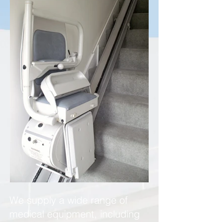
We supply a wide range of
medical equipment, including